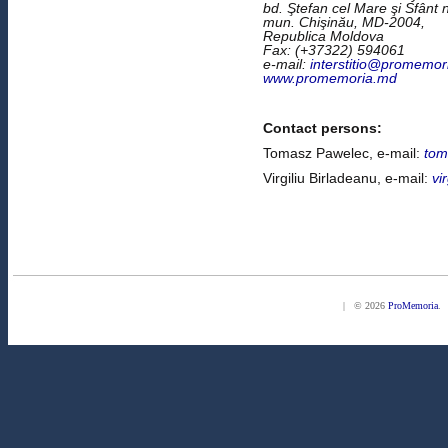
bd. Ştefan cel Mare şi Sfânt n
mun. Chişinău, MD-2004,
Republica Moldova
Fax: (+37322) 594061
e-mail:
interstitio@promemor
www.promemoria.md
Contact persons:
Tomasz Pawelec, e-mail:
tom
Virgiliu Birladeanu, e-mail:
vi
| © 2026
ProMemoria
. 