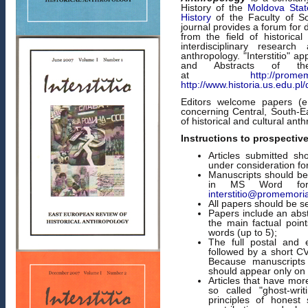
History of the
Moldova State
History
of the Faculty of S
journal provides a forum for 
from the field of historica
interdisciplinary researc
anthropology. "Interstitio" a
and Abstracts of the 
at
http://promemo
http://www.historia.us.edu.pl
Editors welcome papers (emp
concerning Central, South-E
of historical and cultural ant
Instructions to prospectiv
Articles submitted sh
under consideration for
Manuscripts should be 
in MS Word form
interstitio@promemori
All papers should be s
Papers include an abst
the main factual poin
words (up to 5);
The full postal and 
followed by a short C
Because manuscripts
should appear only on 
Articles that have mor
so called "ghost-writ
principles of honest 