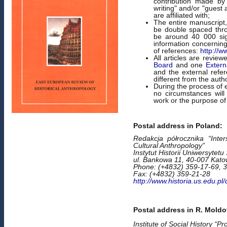
contribution made by
writing" and/or "guest 
are affiliated with;
The entire manuscript,
be double spaced thr
be around 40 000 sign
information concerni
of references:
http://w
All articles are revi
Board
and one
Extern
and the external refere
different from the author
During the process of 
no circumstances will
work or the purpose of
Postal address in Poland:
Redakcja półrocznika “Inter
Cultural Anthropology”
Instytut Historii Uniwersytetu
ul. Bankowa 11, 40-007 Kato
Phone: (+4832) 359-17-69, 
Fax: (+4832) 359-21-28
http://www.historia.us.edu.pl
Postal address in R. Moldo
Institute of Social History “