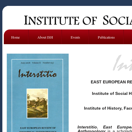
Home
About ISH
Events
Publications
EAST EUROPEAN RE
Institute of Social 
Institute of History, Fac
Interstitio. East Euro
Anthropology
is a scholarl